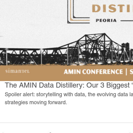
The AMIN Data Distillery: Our 3 Biggest
Spoiler alert: storytelling with data, the evolving dat
strategies moving forward.