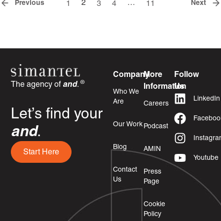
2
…
Previous
Next
1
3
4
11
Company
More
Follow
®
The agency of
and
.
Information
Us
Who We
LinkedIn
Are
Careers
Let’s find your
Faceboo
Our Work
Podcast
and
.
Instagr
Blog
AMIN
Start Here
Youtube
Contact
Press
Us
Page
Cookie
Policy