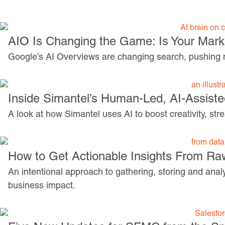
AIO Is Changing the Game: Is Your Mar
Google’s AI Overviews are changing search, pushing ma
Inside Simantel’s Human-Led, AI-Assist
A look at how Simantel uses AI to boost creativity, st
How to Get Actionable Insights From Ra
An intentional approach to gathering, storing and anal
business impact.