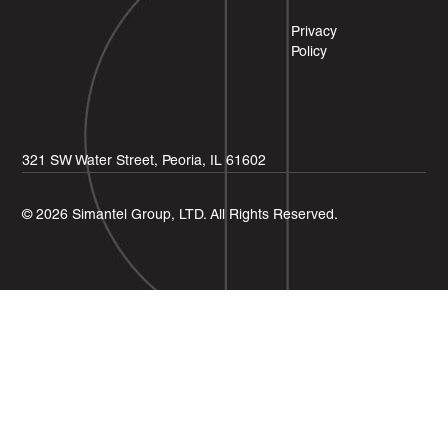
Privacy
Policy
321 SW Water Street, Peoria, IL 61602
© 2026 Simantel Group, LTD. All Rights Reserved.