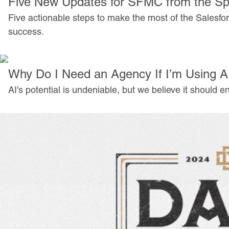
Five New Updates for SFMC from the Sp
Five actionable steps to make the most of the Salesfo
success.
Why Do I Need an Agency If I’m Using A
AI’s potential is undeniable, but we believe it shoul