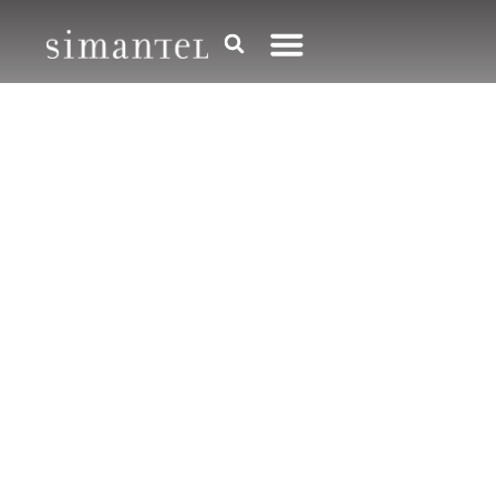
Media
,
Technology
,
Thought Leadership