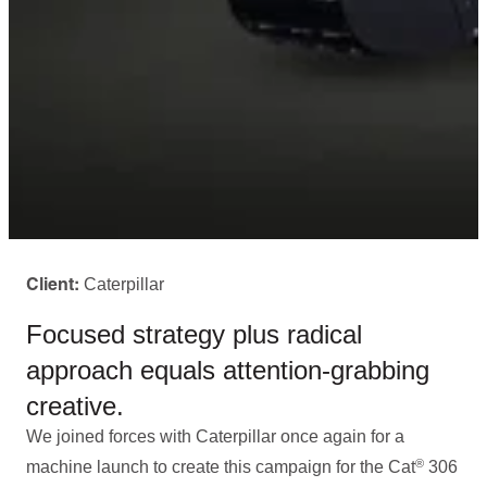
Caterpillar
Client:
Focused strategy plus radical
approach equals attention-grabbing
creative.
We joined forces with Caterpillar once again for a
®
machine launch to create this campaign for the Cat
306