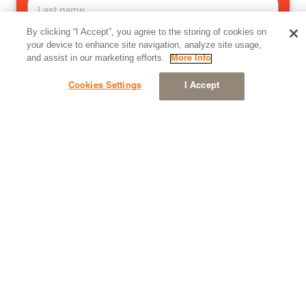
By clicking “I Accept”, you agree to the storing of cookies on
Email
your device to enhance site navigation, analyze site usage,
and assist in our marketing efforts.
More Info
Cookies Settings
I Accept
Company
Country
Stay in the know — email me Simantel’s latest news,
content and updates.
Yes