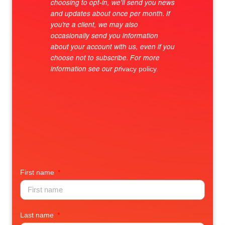
choosing to opt-in, we’ll send you news
and updates about once per month. If
you’re a client, we may also
occasionally send you information
about your account with us, even if you
choose not to subscribe. For more
ivacy policy.
information see our
pr
First name
Last name