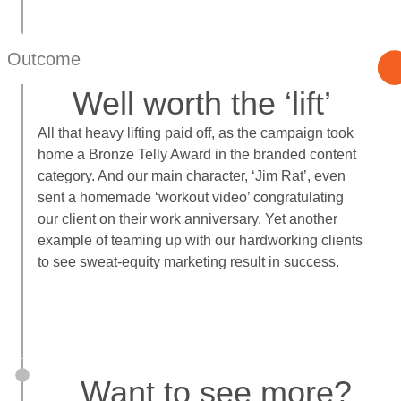
Outcome
Well worth the ‘lift’
All that heavy lifting paid off, as the campaign took
home a Bronze Telly Award in the branded content
category. And our main character, ‘Jim Rat’, even
sent a homemade ‘workout video’ congratulating
our client on their work anniversary. Yet another
example of teaming up with our hardworking clients
to see sweat-equity marketing result in success.
Want to see more?