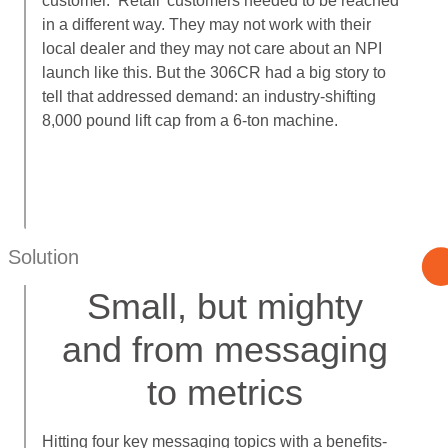
customer. ‘Retail’ customers needed to be reached
in a different way. They may not work with their
local dealer and they may not care about an NPI
launch like this. But the 306CR had a big story to
tell that addressed demand: an industry-shifting
8,000 pound lift cap from a 6-ton machine.
Solution
Small, but mighty
and from messaging
to metrics
Hitting four key messaging topics with a benefits-