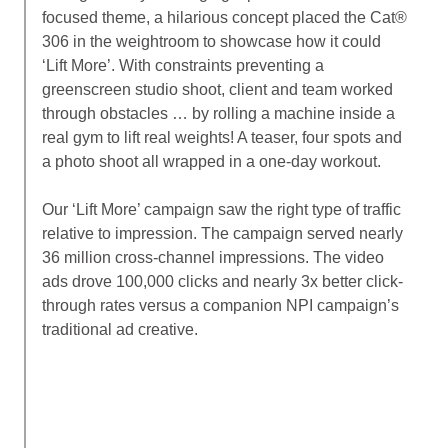
focused theme, a hilarious concept placed the Cat®
306 in the weightroom to showcase how it could
‘Lift More’. With constraints preventing a
greenscreen studio shoot, client and team worked
through obstacles … by rolling a machine inside a
real gym to lift real weights! A teaser, four spots and
a photo shoot all wrapped in a one-day workout.
Our ‘Lift More’ campaign saw the right type of traffic
relative to impression. The campaign served nearly
36 million cross-channel impressions. The video
ads drove 100,000 clicks and nearly 3x better click-
through rates versus a companion NPI campaign’s
traditional ad creative.