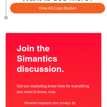
View All Case Studies
Join the
Simantics
discussion.
Get our marketing know-how for everything
you need to know, now.
Simantel respects your privacy. By