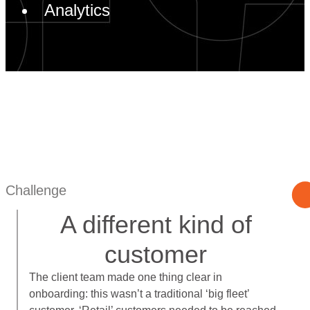
Analytics
Challenge
A different kind of
customer
The client team made one thing clear in
onboarding: this wasn’t a traditional ‘big fleet’