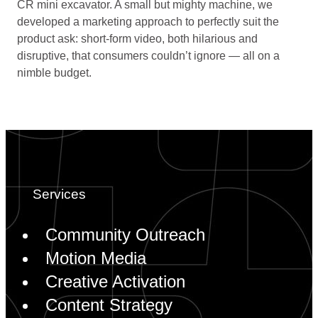
CR mini excavator. A small but mighty machine, we
developed a marketing approach to perfectly suit the
product ask: short-form video, both hilarious and
disruptive, that consumers couldn’t ignore — all on a
nimble budget.
Community Outreach
Motion Media
Creative Activation
Content Strategy