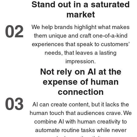
Stand out in a saturated
market
We help brands highlight what makes
02
them unique and craft one-of-a-kind
experiences that speak to customers’
needs, that leaves a lasting
impression.
Not rely on AI at the
expense of human
connection
03
AI can create content, but it lacks the
human touch that audiences crave. We
combine AI with human creativity to
automate routine tasks while never