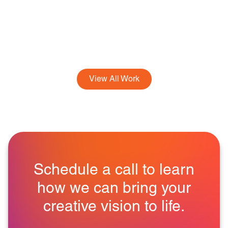
View All Work
Schedule a call to learn
how we can bring your
creative vision to life.