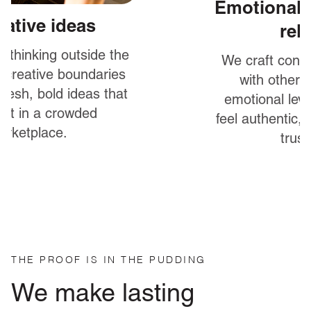
Emotionally engaging &
relatable
We craft content that connects
with other humans on an
emotional level to help brands
feel authentic, approachable and
trustworthy.
THE PROOF IS IN THE PUDDING
We make lasting