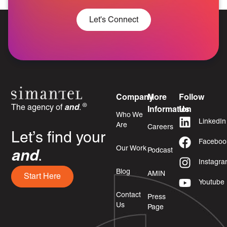
Let's Connect
Company
More
Follow
®
The agency of
and
.
Information
Us
Who We
LinkedIn
Are
Careers
Let’s find your
Faceboo
Our Work
Podcast
and
.
Instagr
Blog
AMIN
Start Here
Youtube
Contact
Press
Us
Page