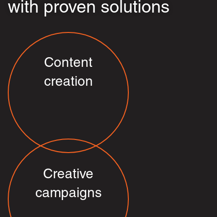
with proven solutions
Content
creation
Creative
campaigns