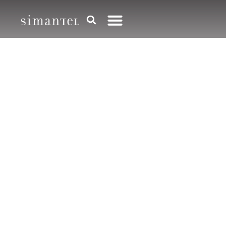
CREATIVE CAMPAIGNS
Creative campaigns
and
your story told
right
Creative is most powerful when it’s crafted
by humans, because — surprise! — your
audience is human too. We help your
customers feel like they belong to your
brand with words, images and media that’s
as smart as it is engaging.