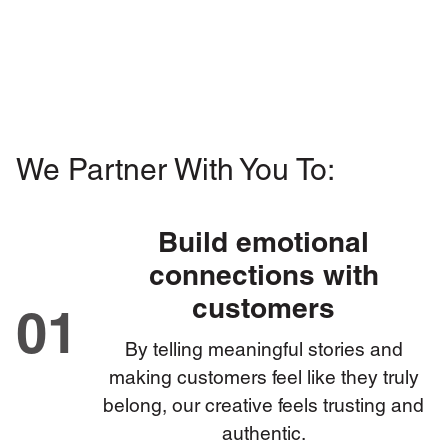
We Partner With You To:
Build emotional
connections with
customers
01
By telling meaningful stories and
making customers feel like they truly
belong, our creative feels trusting and
authentic.