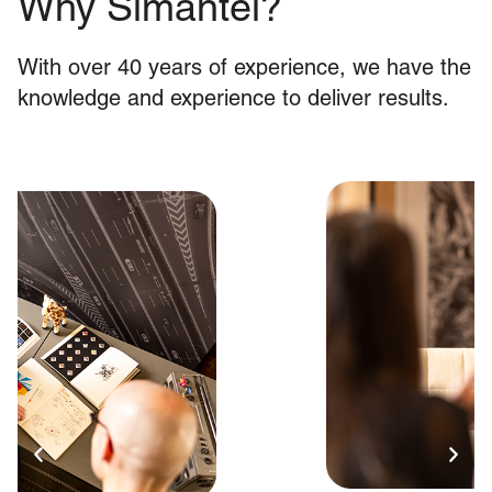
Why Simantel?
With over 40 years of experience, we have the
knowledge and experience to deliver results.