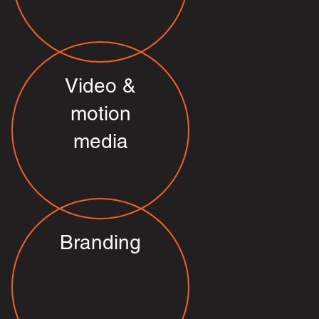
Video &
motion
media
Branding