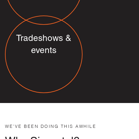
Tradeshows &
events
WE’VE BEEN DOING THIS AWHILE