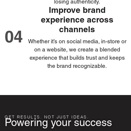
losing authenticity.
Improve brand
experience across
channels
04
Whether it’s on social media, in-store or
on a website, we create a blended
experience that builds trust and keeps
the brand recognizable.
GET RESULTS. NOT JUST IDEAS.
Powering your success