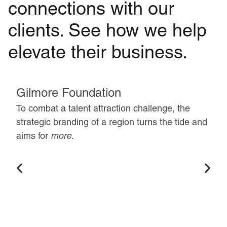
connections with our
clients. See how we help
elevate their business.
Gilmore Foundation
To combat a talent attraction challenge, the
strategic branding of a region turns the tide and
aims for
more
.