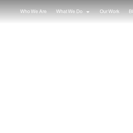
Who We Are
What We Do
Our Work
B