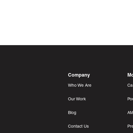
Company
Mo
Who We Are
Ca
Our Work
Po
Blog
AM
Contact Us
Pr