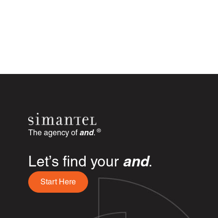
®
The agency of
and
.
Let’s find your
and
.
Start Here