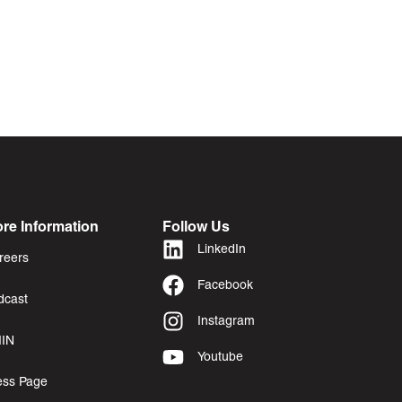
re Information
Follow Us
LinkedIn
reers
Facebook
dcast
Instagram
IN
Youtube
ess Page