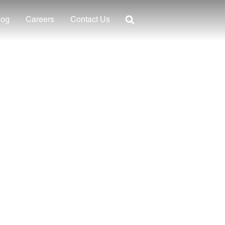
log
Careers
Contact Us