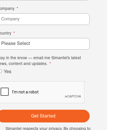
ompany
ountry
tay in the know — email me Simantel’s latest
ews, content and updates.
Yes
Get Started
Simantel respects your privacy. By choosing to