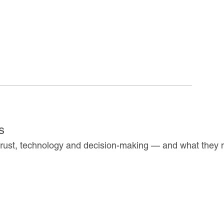
s
 trust, technology and decision-making — and what they 