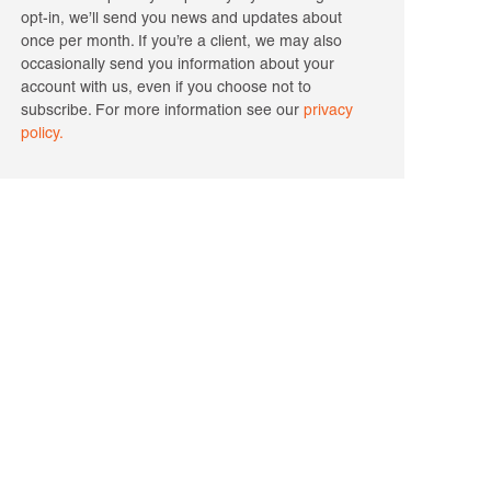
opt-in, we’ll send you news and updates about
once per month. If you’re a client, we may also
occasionally send you information about your
account with us, even if you choose not to
subscribe. For more information see our
privacy
policy.