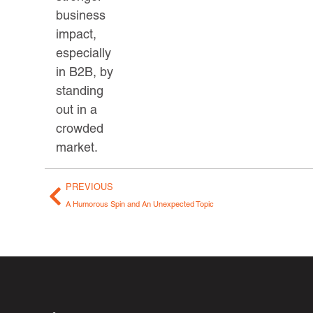
business
impact,
especially
in B2B, by
standing
out in a
crowded
market.
PREVIOUS
A Humorous Spin and An Unexpected Topic