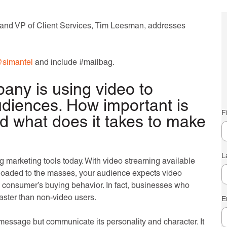
and VP of Client Services, Tim Leesman, addresses
simantel
and include #mailbag.
pany is using video to
audiences. How important is
F
d what does it takes to make
L
ing marketing tools today. With video streaming available
ploaded to the masses, your audience expects video
n consumer’s buying behavior. In fact, businesses who
aster than non-video users.
E
message but communicate its personality and character. It