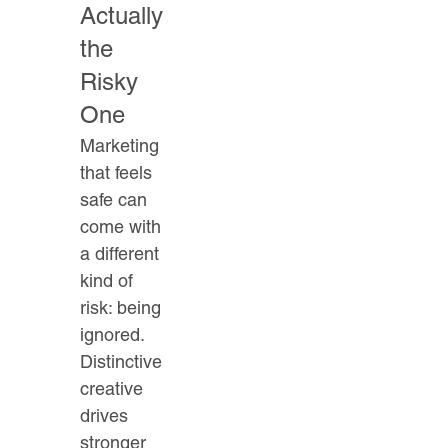
Actually
the
Risky
One
Marketing
that feels
safe can
come with
a different
kind of
risk: being
ignored.
Distinctive
creative
drives
stronger