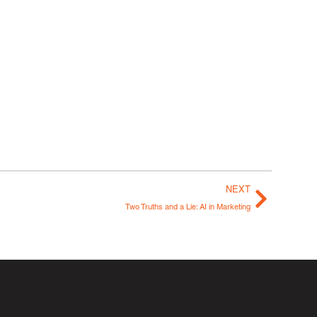
NEXT
Two Truths and a Lie: AI in Marketing