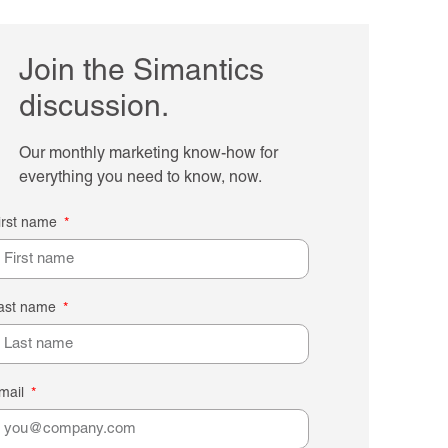
Join the Simantics
discussion.
Our monthly marketing know-how for
everything you need to know, now.
irst name
ast name
mail