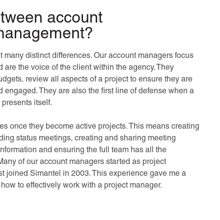
between account
 management?
ut many distinct differences. Our account managers focus
 are the voice of the client within the agency. They
dgets, review all aspects of a project to ensure they are
 engaged. They are also the first line of defense when a
presents itself.
ives once they become active projects. This means creating
ding status meetings, creating and sharing meeting
information and ensuring the full team has all the
Many of our account managers started as project
irst joined Simantel in 2003. This experience gave me a
how to effectively work with a project manager.