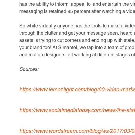
has the ability to inform, appeal to, and entertain the v
messaging is retained 95 percent after watching a vide
So while virtually anyone has the tools to make a video, 
through the clutter and get your message seen, heard 
assets is trying to cut corners and ending up with sta
your brand too! At Simantel, we tap into a team of produ
and motion designers, all working at different stages o
Sources:
https://www.lemonlight.com/blog/60-video-marke
https://www.socialmediatoday.com/news/the-stat
https://www.wordstream.com/blog/ws/2017/03/08/