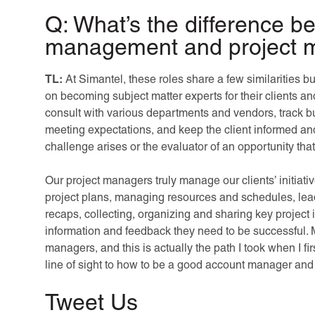
Q: What’s the difference 
management and project
TL:
At Simantel, these roles share a few similarities b
on becoming subject matter experts for their clients and
consult with various departments and vendors, track bu
meeting expectations, and keep the client informed and
challenge arises or the evaluator of an opportunity that 
Our project managers truly manage our clients’ initiat
project plans, managing resources and schedules, lea
recaps, collecting, organizing and sharing key project 
information and feedback they need to be successful. 
managers, and this is actually the path I took when I f
line of sight to how to be a good account manager and 
Tweet Us