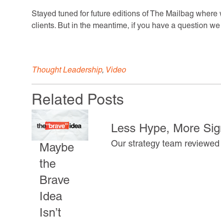
Stayed tuned for future editions of The Mailbag wher
clients. But in the meantime, if you have a question w
Thought Leadership
,
Video
Related Posts
Less Hype, More Sign
Our strategy team reviewed 
Maybe
the
Brave
Idea
Isn’t