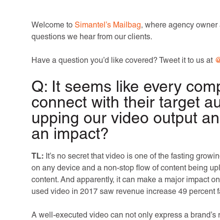
Welcome to
Simantel’s Mailbag
, where agency owner 
questions we hear from our clients.
Have a question you’d like covered? Tweet it to us at
@
Q: It seems like every com
connect with their target 
upping our video output an
an impact?
TL:
It’s no secret that video is one of the fasting grow
on any device and a non-stop flow of content being u
content. And apparently, it can make a major impact o
used video in 2017 saw revenue increase 49 percent f
A well-executed video can not only express a brand’s 