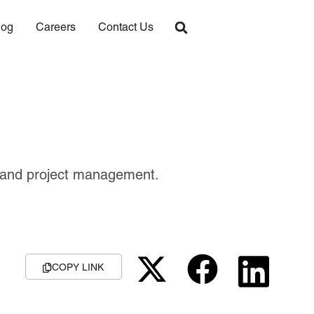
log
Careers
Contact Us
nt and project management.
COPY LINK