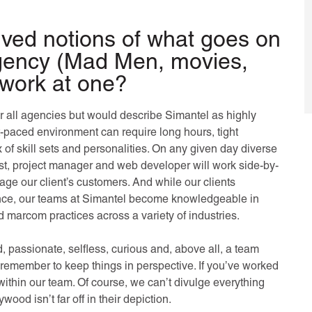
ved notions of what goes on
agency (Mad Men, movies,
to work at one?
or all agencies but would describe Simantel as highly
t-paced environment can require long hours, tight
x of skill sets and personalities. On any given day diverse
alyst, project manager and web developer will work side-by-
ngage our client’s customers. And while our clients
ience, our teams at Simantel become knowledgeable in
 marcom practices across a variety of industries.
 passionate, selfless, curious and, above all, a team
emember to keep things in perspective. If you’ve worked
 within our team. Of course, we can’t divulge everything
wood isn’t far off in their depiction.