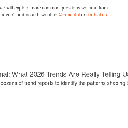
e we will explore more common questions we hear from
e haven’t addressed, tweet us
@simantel
or
contact us.
al: What 2026 Trends Are Really Telling U
dozens of trend reports to identify the patterns shaping