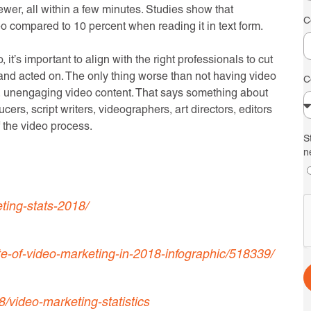
iewer, all within a few minutes. Studies show that
C
o compared to 10 percent when reading it in text form.
it’s important to align with the right professionals to cut
and acted on. The only thing worse than not having video
C
le, unengaging video content. That says something about
cers, script writers, videographers, art directors, editors
f the video process.
S
n
ting-stats-2018/
e-of-video-marketing-in-2018-infographic/518339/
video-marketing-statistics