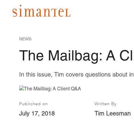
NEWS
The Mailbag: A C
In this issue, Tim covers questions about i
Published on
Written By
July 17, 2018
Tim Leesman