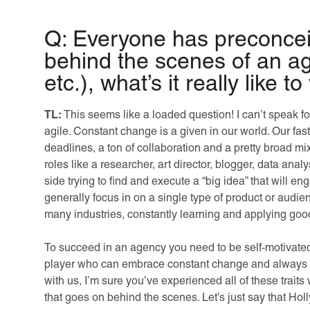
Q: Everyone has preconcei
behind the scenes of an 
etc.), what’s it really like 
TL:
This seems like a loaded question! I can’t speak f
agile. Constant change is a given in our world. Our fas
deadlines, a ton of collaboration and a pretty broad mi
roles like a researcher, art director, blogger, data an
side trying to find and execute a “big idea” that will e
generally focus in on a single type of product or aud
many industries, constantly learning and applying good
To succeed in an agency you need to be self-motivated,
player who can embrace constant change and always r
with us, I’m sure you’ve experienced all of these traits
that goes on behind the scenes. Let’s just say that Holly