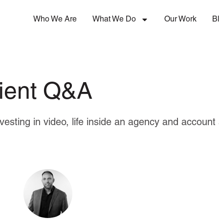
Who We Are
What We Do
Our Work
B
lient Q&A
nvesting in video, life inside an agency and accou