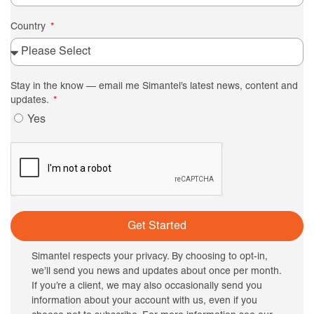
Country
Stay in the know — email me Simantel’s latest news, content and
updates.
Yes
Get Started
Simantel respects your privacy. By choosing to opt-in,
we’ll send you news and updates about once per month.
If you’re a client, we may also occasionally send you
information about your account with us, even if you