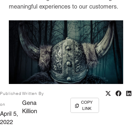
meaningful experiences to our customers.
Published
Written By
COPY
Gena
on
LINK
Killion
April 5,
2022