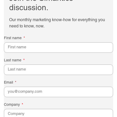
discussion.
Our monthly marketing know-how for everything you
need to know, now.
First name
Last name
Email
Company