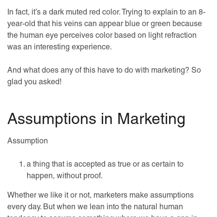
In fact, it’s a dark muted red color. Trying to explain to an 8-
year-old that his veins can appear blue or green because
the human eye perceives color based on light refraction
was an interesting experience.
And what does any of this have to do with marketing? So
glad you asked!
Assumptions in Marketing
Assumption
a thing that is accepted as true or as certain to
happen, without proof.
Whether we like it or not, marketers make assumptions
every day. But when we lean into the natural human