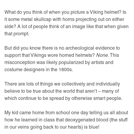
What do you think of when you picture a Viking helmet? Is
it some metal skullcap with horns projecting out on either
side? A lot of people think of an image like that when given
that prompt.
But did you know there is no archeological evidence to
support that Vikings wore horned helmets?
None.
This
misconception was likely popularized by artists and
costume designers in the 1800s.
There are lots of things we collectively and individually
believe to be true about the world that aren’t – many of
which continue to be spread by otherwise smart people.
My kid came home from school one day telling us all about
how he learned in class that deoxygenated blood (the stuff
in our veins going back to our hearts) is blue!