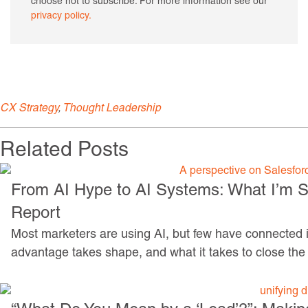
choose not to subscribe. For more information see our
privacy policy.
CX Strategy
,
Thought Leadership
Related Posts
From AI Hype to AI Systems: What I’m Se
Report
Most marketers are using AI, but few have connected it
advantage takes shape, and what it takes to close the