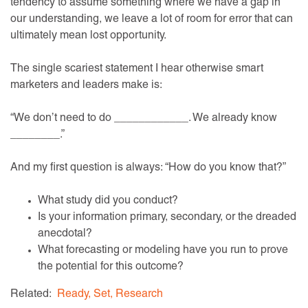
tendency to assume something where we have a gap in
our understanding, we leave a lot of room for error that can
ultimately mean lost opportunity.
The single scariest statement I hear otherwise smart
marketers and leaders make is:
“We don’t need to do ____________. We already know
________.”
And my first question is always: “How do you know that?”
What study did you conduct?
Is your information primary, secondary, or the dreaded
anecdotal?
What forecasting or modeling have you run to prove
the potential for this outcome?
Related:
Ready, Set, Research