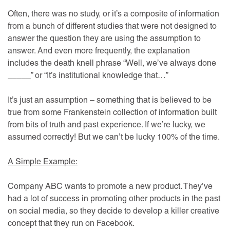
Often, there was no study, or it’s a composite of information
from a bunch of different studies that were not designed to
answer the question they are using the assumption to
answer. And even more frequently, the explanation
includes the death knell phrase “Well, we’ve always done
_____” or “It’s institutional knowledge that…”
It’s just an assumption – something that is believed to be
true from some Frankenstein collection of information built
from bits of truth and past experience. If we’re lucky, we
assumed correctly! But we can’t be lucky 100% of the time.
A Simple Example:
Company ABC wants to promote a new product. They’ve
had a lot of success in promoting other products in the past
on social media, so they decide to develop a killer creative
concept that they run on Facebook.