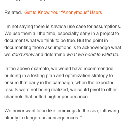
Related:
Get to Know Your “Anonymous” Users
I’m not saying there is
never
a use case for assumptions.
We use them all the time, especially early in a project to
document what we think to be true. But the point in
documenting those assumptions is to acknowledge what
we
don’t know
and determine
what we need to validate
.
In the above example, we would have recommended
building in a testing plan and optimization strategy to
ensure that early in the campaign, when the expected
results were not being realized, we could pivot to other
channels that netted higher performance.
We never want to be like lemmings to the sea, following
blindly to dangerous consequences. *