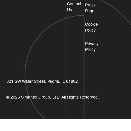
Contact
Press
Us
Page
Cookie
Policy
Privacy
Policy
321 SW Water Street, Peoria, IL 61602
© 2026 Simantel Group, LTD. All Rights Reserved.