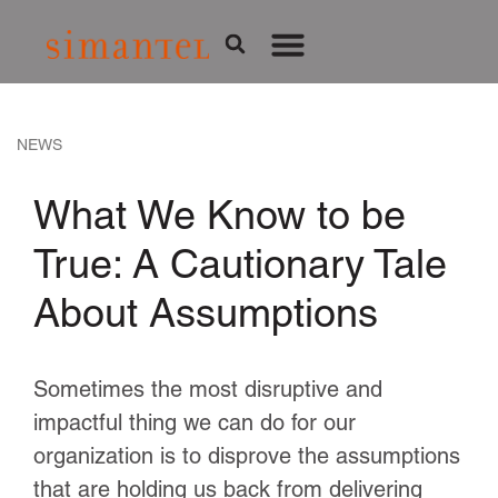
NEWS
What We Know to be
True: A Cautionary Tale
About Assumptions
Sometimes the most disruptive and
impactful thing we can do for our
organization is to disprove the assumptions
that are holding us back from delivering