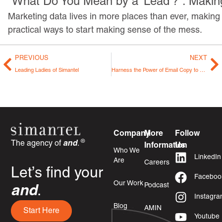
“What Do You Mean by a ‘Lead’?”: Makin
Marketing data lives in more places than ever, making i
practical ways to start making sense of the mess.
PREVIOUS
NEXT
Leading Ladies of Simantel
Harness the Power of Email Copy to Leave Your Readers Spellbound
Company
More
Follow
®
The agency of
and
.
Information
Us
Who We
LinkedIn
Are
Careers
Let’s find your
Faceboo
Our Work
Podcast
and
.
Instagr
Blog
AMIN
Start Here
Youtube