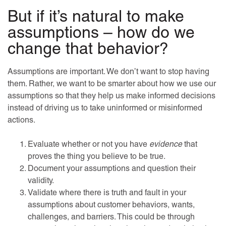
But if it’s natural to make
assumptions – how do we
change that behavior?
Assumptions are important. We don’t want to stop having
them. Rather, we want to be smarter about how we use our
assumptions so that they help us make informed decisions
instead of driving us to take uninformed or misinformed
actions.
Evaluate whether or not you have
evidence
that
proves the thing you believe to be true.
Document your assumptions and question their
validity.
Validate where there is truth and fault in your
assumptions about customer behaviors, wants,
challenges, and barriers. This could be through