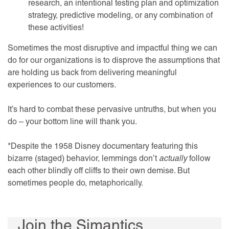
research, an intentional testing plan and optimization
strategy, predictive modeling, or any combination of
these activities!
Sometimes the most disruptive and impactful thing we can
do for our organizations is to disprove the assumptions that
are holding us back from delivering meaningful
experiences to our customers.
It’s hard to combat these pervasive untruths, but when you
do – your bottom line will thank you.
*Despite the 1958 Disney documentary featuring this
bizarre (staged) behavior, lemmings don’t
actually
follow
each other blindly off cliffs to their own demise. But
sometimes people do, metaphorically.
Join the Simantics