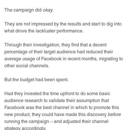
The campaign did
okay
.
They are not impressed by the results and start to dig into
what drove the lackluster performance.
Through their investigation, they find that a decent
percentage of their target audience had reduced their
average usage of Facebook in recent months, migrating to
other social channels.
But the budget had been spent.
Had they invested the time upfront to do some basic
audience research to validate their assumption that
Facebook was the best channel in which to promote this
new product, they could have made this discovery
before
running the campaign – and adjusted their channel
strategy accordingly.