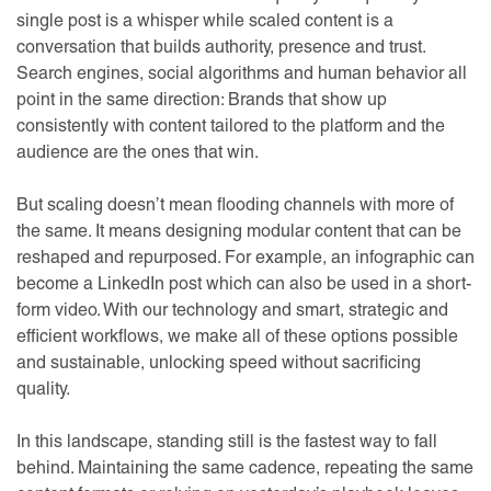
single post is a whisper while scaled content is a
conversation that builds authority, presence and trust.
Search engines, social algorithms and human behavior all
point in the same direction: Brands that show up
consistently with content tailored to the platform and the
audience are the ones that win.
But scaling doesn’t mean flooding channels with more of
the same. It means designing modular content that can be
reshaped and repurposed. For example, an infographic can
become a LinkedIn post which can also be used in a short-
form video. With our technology and smart, strategic and
efficient workflows, we make all of these options possible
and sustainable, unlocking speed without sacrificing
quality.
In this landscape, standing still is the fastest way to fall
behind. Maintaining the same cadence, repeating the same