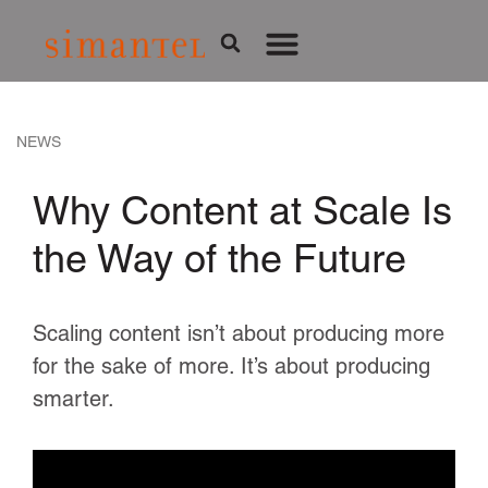
NEWS
Why Content at Scale Is
the Way of the Future
Scaling content isn’t about producing more
for the sake of more. It’s about producing
smarter.