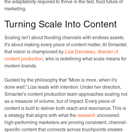
the adaptability required to thrive in the fast, fluid future of
marketing.
Turning Scale Into Content
Scaling isn’t about flooding channels with endless assets.
It’s about making every piece of content matter. At Simantel,
that vision is championed by
Liza Decoteau, director of
content production
, who is redefining what scale means for
modern brands.
Guided by the philosophy that “More is more, when it’s
done well,” Liza leads with intention. Under her direction,
Simantel’s content production team approaches scaling not
as a measure of volume, but of impact. Every piece of
content is built to deliver both reach and resonance. This is
a strategy that aligns with what the
research
uncovered:
high-performing marketers are proving consistent, channel-
specific content that connects across touchpoints creates