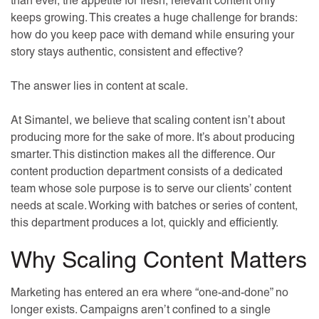
than ever, the appetite for fresh, relevant content only
keeps growing. This creates a huge challenge for brands:
how do you keep pace with demand while ensuring your
story stays authentic, consistent and effective?
The answer lies in content at scale.
At Simantel, we believe that scaling content isn’t about
producing more for the sake of more. It’s about producing
smarter. This distinction makes all the difference. Our
content production department consists of a dedicated
team whose sole purpose is to serve our clients’ content
needs at scale. Working with batches or series of content,
this department produces a lot, quickly and efficiently.
Why Scaling Content Matters
Marketing has entered an era where “one-and-done” no
longer exists. Campaigns aren’t confined to a single