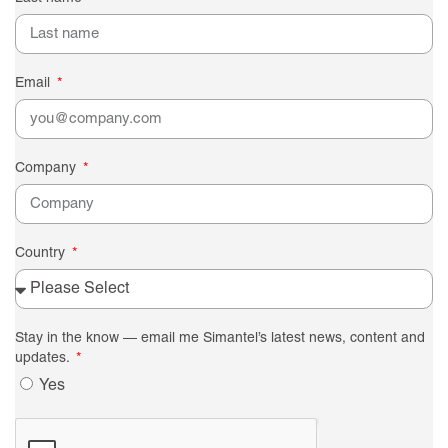
Email
Company
Country
Stay in the know — email me Simantel’s latest news, content and
updates.
Yes