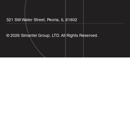
321 SW Water Street, Peoria, IL 61602
© 2026 Simantel Group, LTD. All Rights Reserved.