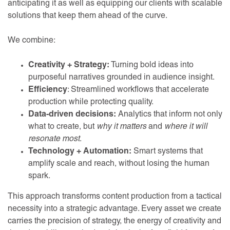
anticipating it as well as equipping our clients with scalable
solutions that keep them ahead of the curve.
We combine:
Creativity + Strategy:
Turning bold ideas into
purposeful narratives grounded in audience insight.
Efficiency
: Streamlined workflows that accelerate
production while protecting quality.
Data-driven decisions:
Analytics that inform not only
what to create, but
why it matters
and
where it will
resonate most
.
Technology + Automation:
Smart systems that
amplify scale and reach, without losing the human
spark.
This approach transforms content production from a tactical
necessity into a strategic advantage. Every asset we create
carries the precision of strategy, the energy of creativity and