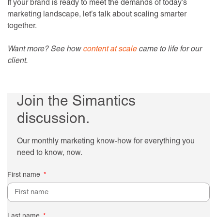
If your brand is ready to meet the demands of today’s
marketing landscape, let’s talk about scaling smarter
together.
Want more? See how
content at scale
came to life for our
client.
Join the Simantics
discussion.
Our monthly marketing know-how for everything you
need to know, now.
First name
Last name