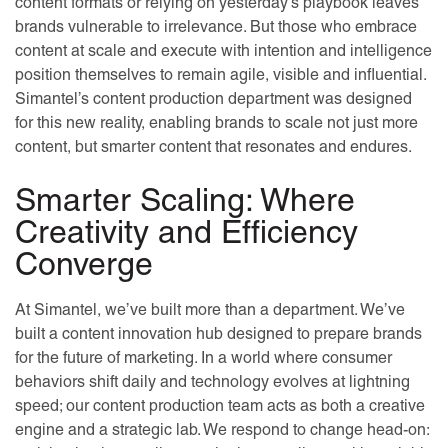
content formats or relying on yesterday’s playbook leaves
brands vulnerable to irrelevance. But those who embrace
content at scale and execute with intention and intelligence
position themselves to remain agile, visible and influential.
Simantel’s content production department was designed
for this new reality, enabling brands to scale not just more
content, but smarter content that resonates and endures.
Smarter Scaling: Where
Creativity and Efficiency
Converge
At Simantel, we’ve built more than a department. We’ve
built a content innovation hub designed to prepare brands
for the future of marketing. In a world where consumer
behaviors shift daily and technology evolves at lightning
speed; our content production team acts as both a creative
engine and a strategic lab. We respond to change head-on: