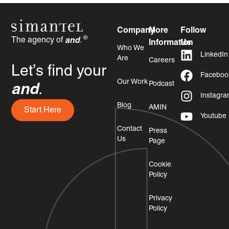
Company
More
Follow
®
The agency of
and
.
Information
Us
Who We
LinkedIn
Are
Careers
Let’s find your
Faceboo
Our Work
Podcast
and
.
Instagr
Blog
AMIN
Start Here
Youtube
Contact
Press
Us
Page
Cookie
Policy
Privacy
Policy