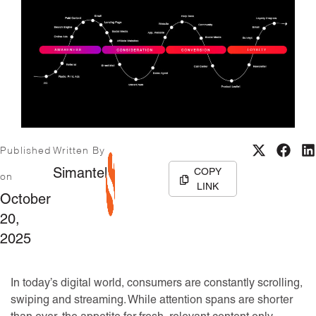
Published
Written By
COPY
Simantel
on
LINK
October
20,
2025
In today’s digital world, consumers are constantly scrolling,
swiping and streaming. While attention spans are shorter