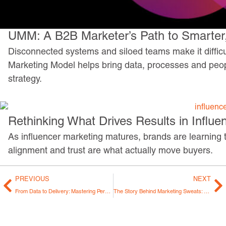
UMM: A B2B Marketer’s Path to Smarter,
Disconnected systems and siloed teams make it difficul
Marketing Model helps bring data, processes and peo
strategy.
Rethinking What Drives Results in Influe
As influencer marketing matures, brands are learning th
alignment and trust are what actually move buyers.
PREVIOUS
NEXT
From Data to Delivery: Mastering Personalization in Marketing
The Story Behind Marketing Sweats: From an Idea to 100 Episodes (and Counting)