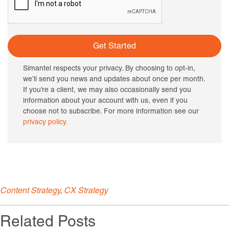
Get Started
Simantel respects your privacy. By choosing to opt-in,
we’ll send you news and updates about once per month.
If you’re a client, we may also occasionally send you
information about your account with us, even if you
choose not to subscribe. For more information see our
privacy policy.
Content Strategy
,
CX Strategy
Related Posts