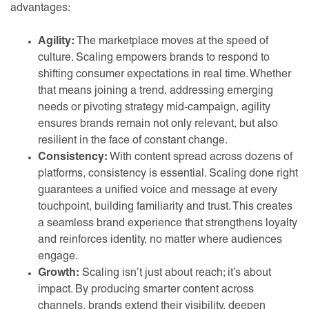
advantages:
Agility:
The marketplace moves at the speed of
culture. Scaling empowers brands to respond to
shifting consumer expectations in real time. Whether
that means joining a trend, addressing emerging
needs or pivoting strategy mid-campaign, agility
ensures brands remain not only relevant, but also
resilient in the face of constant change.
Consistency:
With content spread across dozens of
platforms, consistency is essential. Scaling done right
guarantees a unified voice and message at every
touchpoint, building familiarity and trust. This creates
a seamless brand experience that strengthens loyalty
and reinforces identity, no matter where audiences
engage.
Growth:
Scaling isn’t just about reach; it’s about
impact. By producing smarter content across
channels, brands extend their visibility, deepen