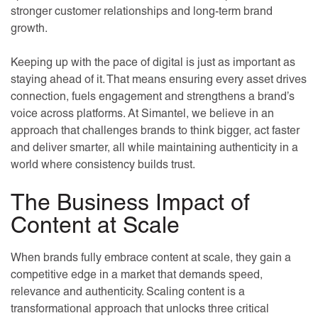
stronger customer relationships and long-term brand
growth.
Keeping up with the pace of digital is just as important as
staying ahead of it. That means ensuring every asset drives
connection, fuels engagement and strengthens a brand’s
voice across platforms. At Simantel, we believe in an
approach that challenges brands to think bigger, act faster
and deliver smarter, all while maintaining authenticity in a
world where consistency builds trust.
The Business Impact of
Content at Scale
When brands fully embrace content at scale, they gain a
competitive edge in a market that demands speed,
relevance and authenticity. Scaling content is a
transformational approach that unlocks three critical