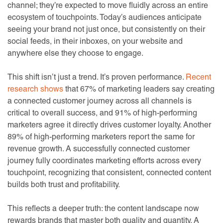
channel; they’re expected to move fluidly across an entire
ecosystem of touchpoints. Today’s audiences anticipate
seeing your brand not just once, but consistently on their
social feeds, in their inboxes, on your website and
anywhere else they choose to engage.
This shift isn’t just a trend. It’s proven performance.
Recent
research shows
that 67% of marketing leaders say creating
a connected customer journey across all channels is
critical to overall success, and 91% of high-performing
marketers agree it directly drives customer loyalty. Another
89% of high-performing marketers report the same for
revenue growth. A successfully connected customer
journey fully coordinates marketing efforts across every
touchpoint, recognizing that consistent, connected content
builds both trust and profitability.
This reflects a deeper truth: the content landscape now
rewards brands that master both quality and quantity. A