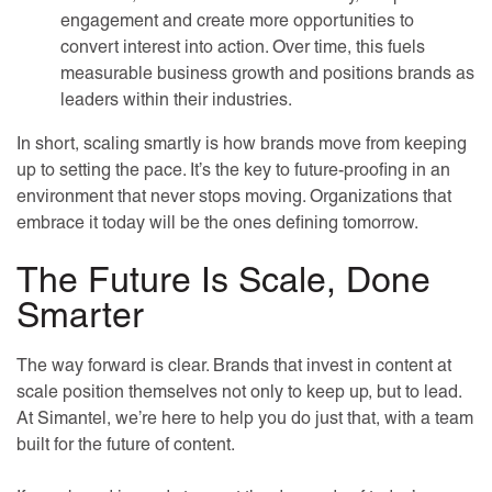
engagement and create more opportunities to
convert interest into action. Over time, this fuels
measurable business growth and positions brands as
leaders within their industries.
In short, scaling smartly is how brands move from keeping
up to setting the pace. It’s the key to future-proofing in an
environment that never stops moving. Organizations that
embrace it today will be the ones defining tomorrow.
The Future Is Scale, Done
Smarter
The way forward is clear. Brands that invest in content at
scale position themselves not only to keep up, but to lead.
At Simantel, we’re here to help you do just that, with a team
built for the future of content.