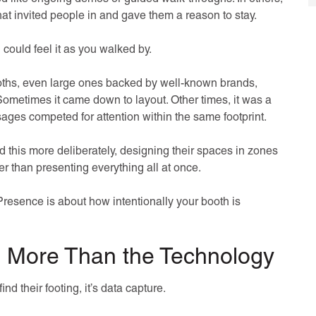
hat invited people in and gave them a reason to stay.
could feel it as you walked by.
ooths, even large ones backed by well-known brands,
ometimes it came down to layout. Other times, it was a
sages competed for attention within the same footprint.
this more deliberately, designing their spaces in zones
r than presenting everything all at once.
resence is about how intentionally your booth is
s More Than the Technology
ind their footing, it’s data capture.