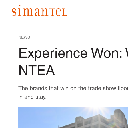
NEWS
Experience Won:
NTEA
The brands that win on the trade show floor
in and stay.