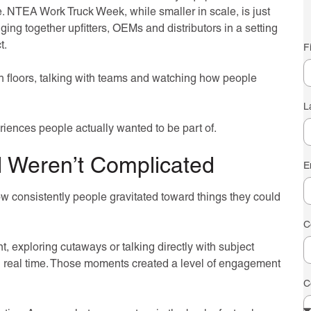
e. NTEA Work Truck Week, while smaller in scale, is just
ging together upfitters, OEMs and distributors in a setting
t.
F
th floors, talking with teams and watching how people
L
iences people actually wanted to be part of.
 Weren’t Complicated
E
w consistently people gravitated toward things they could
C
 exploring cutaways or talking directly with subject
n real time. Those moments created a level of engagement
C