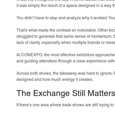
it was simply the result of a space designed in a way t
You didn’t have to stop and analyze why it worked. You 
That’s what made the contrast so noticeable. Other b
struggled to generate that same sense of momentum. S
lack of clarity, especially when multiple brands or mes
At CONEXPO, the most effective exhibitors approached 
and guiding attendees through a clear experience rathe
Across both shows, the takeaway was hard to ignore: P
designed and how much energy it creates.
The Exchange Still Matter
If there’s one area where trade shows are still trying to f