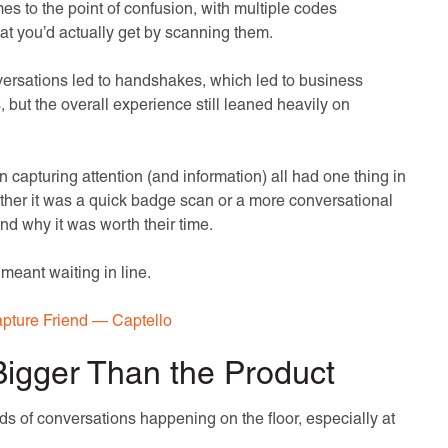
o the point of confusion, with multiple codes
hat you’d actually get by scanning them.
nversations led to handshakes, which led to business
 but the overall experience still leaned heavily on
 capturing attention (and information) all had one thing in
er it was a quick badge scan or a more conversational
d why it was worth their time.
 meant waiting in line.
pture Friend — Captello
Bigger Than the Product
ds of conversations happening on the floor, especially at