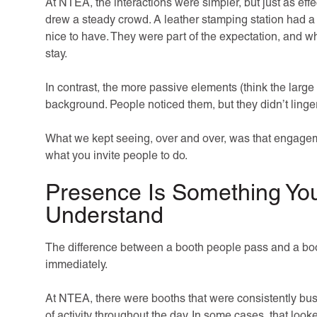
At NTEA, the interactions were simpler, but just as effe
drew a steady crowd. A leather stamping station had a l
nice to have. They were part of the expectation, and 
stay.
In contrast, the more passive elements (think the large s
background. People noticed them, but they didn’t linger
What we kept seeing, over and over, was that engageme
what you invite people to do.
Presence Is Something You
Understand
The difference between a booth people pass and a booth
immediately.
At NTEA, there were booths that were consistently bu
of activity throughout the day. In some cases, that loo