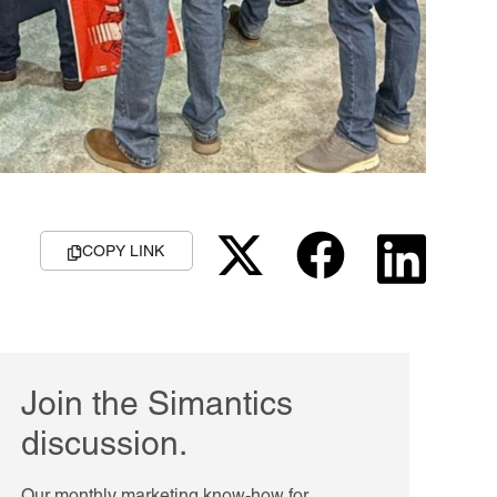
COPY LINK
Join the Simantics
discussion.