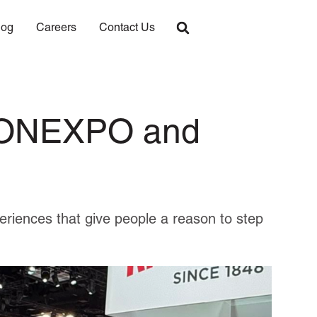
log
Careers
Contact Us
 CONEXPO and
periences that give people a reason to step