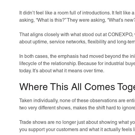
It didn’t feel like a room full of introductions. It felt li
asking, “What is this?” They were asking, “What’s new
That aligns closely with what stood out at CONEXPO, w
about uptime, service networks, flexibility and long-te
In both cases, the emphasis had moved beyond the init
lifecycle of the relationship. Because for industrial bu
today. It’s about what it means over time.
Where This All Comes Tog
Taken individually, none of these observations are enti
two very different shows, makes the shift hard to ignore
Trade shows are no longer just about showing what y
you support your customers and what it actually feels 