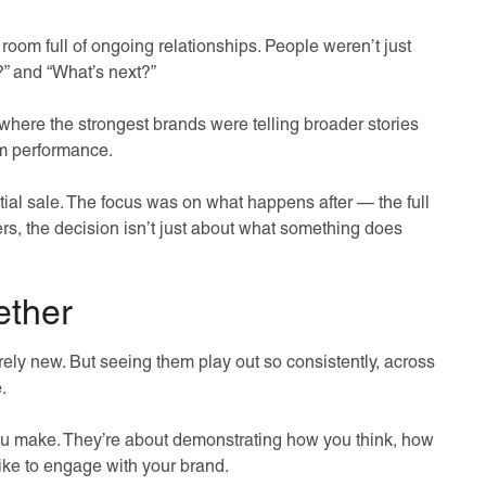
ke a room full of ongoing relationships. People weren’t just
?” and “What’s next?”
here the strongest brands were telling broader stories
rm performance.
ial sale. The focus was on what happens after — the full
yers, the decision isn’t just about what something does
ether
rely new. But seeing them play out so consistently, across
.
ou make. They’re about demonstrating how you think, how
like to engage with your brand.