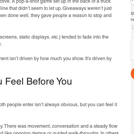
ctive. A pop-a-shot game set up in the back of a truck
ine that didn’t seem to let up. Giveaways weren’t just
S
when done well, they gave people a reason to stop and
n
creens, static displays, etc.) tended to fade into the
.
nt isn’t driven by how much you show. It’s driven by
 Feel Before You
 people enter isn’t always obvious, but you can feel it
sy. There was movement, conversation and a steady flow
ked like ongoing demos or guided walk-throughs. In others,