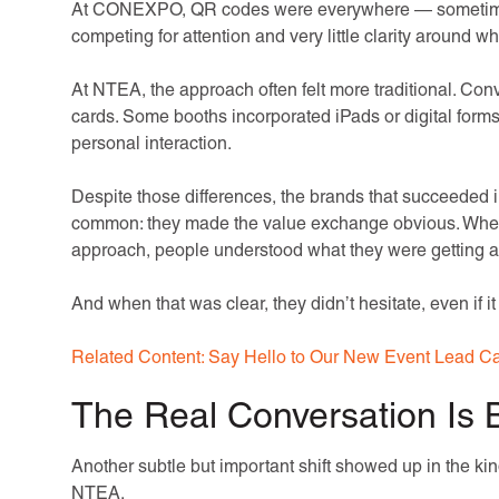
At CONEXPO, QR codes were everywhere — sometimes t
competing for attention and very little clarity around w
At NTEA, the approach often felt more traditional. Co
cards. Some booths incorporated iPads or digital forms,
personal interaction.
Despite those differences, the brands that succeeded in
common: they made the value exchange obvious. Wheth
approach, people understood what they were getting an
And when that was clear, they didn’t hesitate, even if it
Related Content: Say Hello to Our New Event Lead Ca
The Real Conversation Is 
Another subtle but important shift showed up in the kin
NTEA.