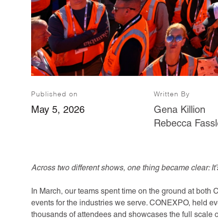
Published on
Written By
May 5, 2026
Gena Killion
Rebecca Fassl
Across two different shows, one thing became clear: It’
In March, our teams spent time on the ground at b
events for the industries we serve. CONEXPO, held ev
thousands of attendees and showcases the full scale o