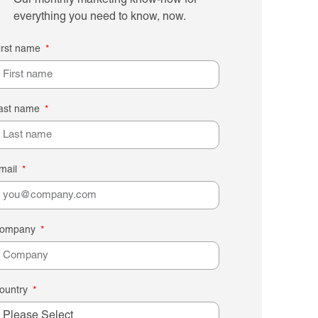
Our monthly marketing know-how for
everything you need to know, now.
irst name
ast name
mail
ompany
ountry