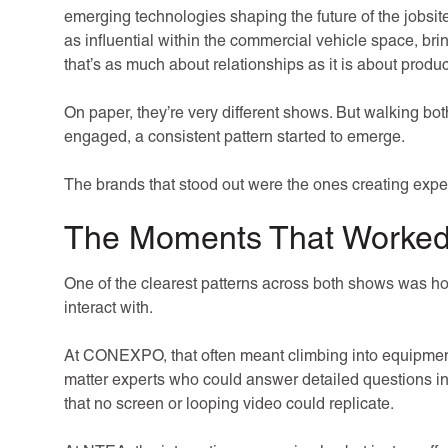
emerging technologies shaping the future of the jobsit
as influential within the commercial vehicle space, brin
that’s as much about relationships as it is about produc
On paper, they’re very different shows. But walking bo
engaged, a consistent pattern started to emerge.
The brands that stood out were the ones creating exper
The Moments That Worked
One of the clearest patterns across both shows was ho
interact with.
At CONEXPO, that often meant climbing into equipment,
matter experts who could answer detailed questions i
that no screen or looping video could replicate.