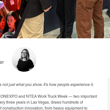
er
s not just what you show. It’s how people experience it.
oth CONEXPO and NTEA Work Truck Week — two important
ery three years in Las Vegas, draws hundreds of
f construction innovation, from heavy equipment to