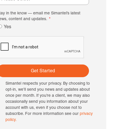
tay in the know — email me Simantel’s latest
ews, content and updates.
Yes
Get Started
Simantel respects your privacy. By choosing to
opt-in, we’ll send you news and updates about
once per month. If you’re a client, we may also
occasionally send you information about your
account with us, even if you choose not to
subscribe. For more information see our
privacy
policy.