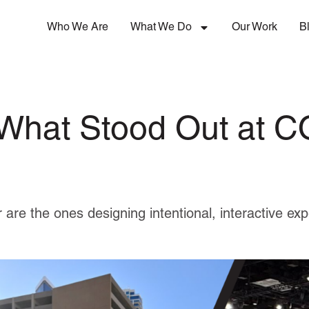
Who We Are
What We Do
Our Work
B
 What Stood Out at
 are the ones designing intentional, interactive ex